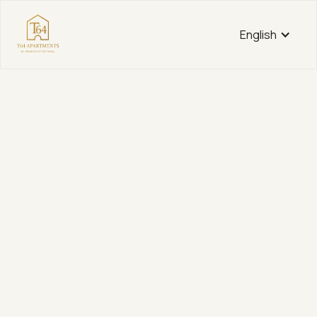
English
Tartu mnt 64
Fully Furnished Guest Apartments in the Heart of
Tallinn
View apartments
View apartments