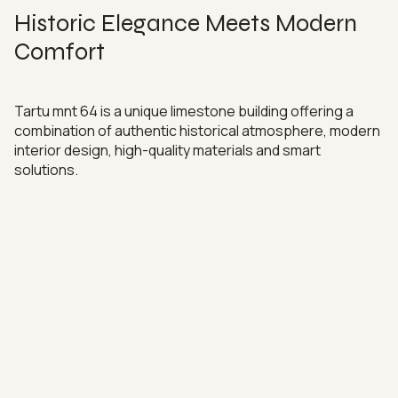
Historic Elegance Meets Modern
Comfort
Tartu mnt 64 is a unique limestone building offering a
combination of authentic historical atmosphere, modern
interior design, high-quality materials and smart
solutions.
Enjoy peace and quiet in the middle of the city thanks to